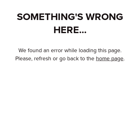
SOMETHING'S WRONG
HERE...
We found an error while loading this page.
Please, refresh or go back to the
home page
.