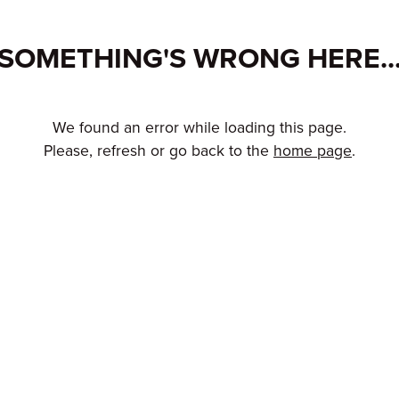
SOMETHING'S WRONG HERE..
We found an error while loading this page.
Please, refresh or go back to the
home page
.