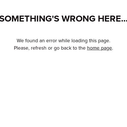
SOMETHING'S WRONG HERE..
We found an error while loading this page.
Please, refresh or go back to the
home page
.