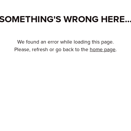
SOMETHING'S WRONG HERE..
We found an error while loading this page.
Please, refresh or go back to the
home page
.