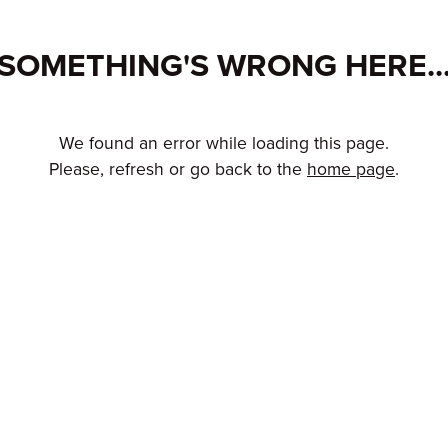
SOMETHING'S WRONG HERE..
We found an error while loading this page.
Please, refresh or go back to the
home page
.