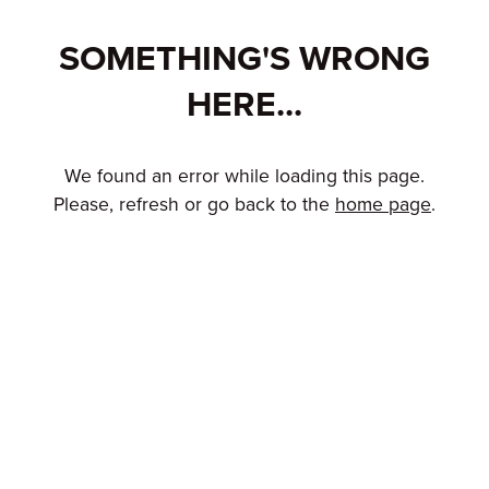
SOMETHING'S WRONG
HERE...
We found an error while loading this page.
Please, refresh or go back to the
home page
.