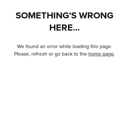
SOMETHING'S WRONG
HERE...
We found an error while loading this page.
Please, refresh or go back to the
home page
.