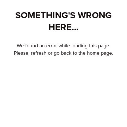
SOMETHING'S WRONG
HERE...
We found an error while loading this page.
Please, refresh or go back to the
home page
.