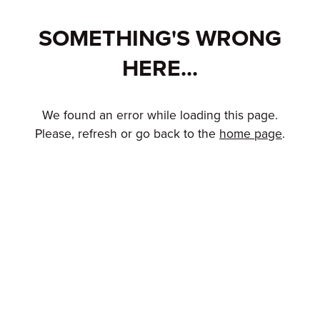
SOMETHING'S WRONG
HERE...
We found an error while loading this page.
Please, refresh or go back to the
home page
.