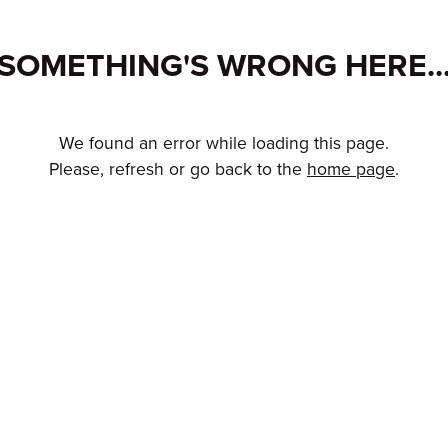
SOMETHING'S WRONG HERE..
We found an error while loading this page.
Please, refresh or go back to the
home page
.