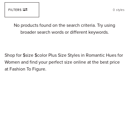
Skip to content
FILTERS
0
styles
Fi
No products found on the search criteria. Try using
broader search words or different keywords.
Shop for $size $color Plus Size Styles in Romantic Hues for
Women and find your perfect size online at the best price
at Fashion To Figure.