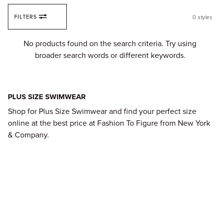
Skip to content
FILTERS
0
styles
Fi
No products found on the search criteria. Try using
broader search words or different keywords.
PLUS SIZE SWIMWEAR
Shop for Plus Size Swimwear and find your perfect size
online at the best price at Fashion To Figure from New York
& Company.