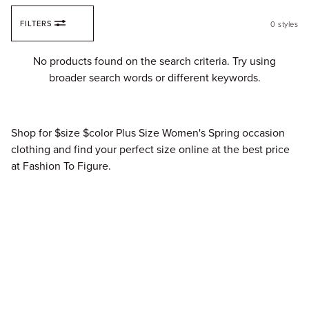
Skip to content
FILTERS
0
styles
Fi
No products found on the search criteria. Try using
broader search words or different keywords.
Shop for $size $color Plus Size Women's Spring occasion
clothing and find your perfect size online at the best price
at Fashion To Figure.