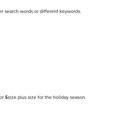
er search words or different keywords.
or $size plus size for the holiday season.