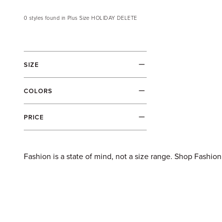
Skip to content
0
styles
found in
Plus Size HOLIDAY DELETE
Filters
SIZE
COLORS
PRICE
Fashion is a state of mind, not a size range. Shop Fashion