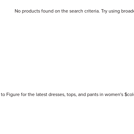
No products found on the search criteria. Try using broad
 to Figure for the latest dresses, tops, and pants in women's $col