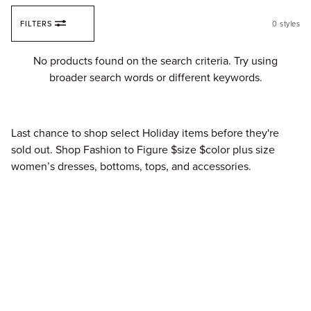
Skip to content
FILTERS
0
styles
Fi
No products found on the search criteria. Try using
broader search words or different keywords.
Last chance to shop select Holiday items before they're
sold out. Shop Fashion to Figure $size $color plus size
women’s dresses, bottoms, tops, and accessories.