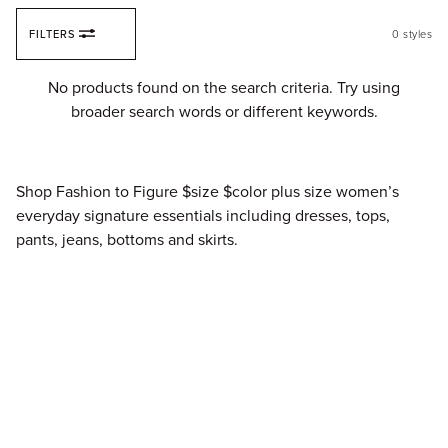
Skip to content
FILTERS
0
styles
Fi
No products found on the search criteria. Try using
broader search words or different keywords.
Shop Fashion to Figure $size $color plus size women’s
everyday signature essentials including dresses, tops,
pants, jeans, bottoms and skirts.