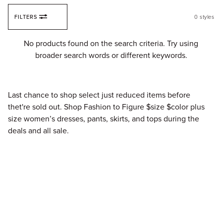
Skip to content
FILTERS
0
styles
Fi
No products found on the search criteria. Try using
broader search words or different keywords.
Last chance to shop select just reduced items before
thet're sold out. Shop Fashion to Figure $size $color plus
size women’s dresses, pants, skirts, and tops during the
deals and all sale.